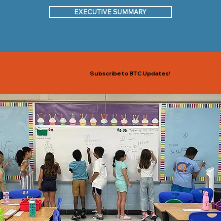
EXECUTIVE SUMMARY
Subscribe to BTC Updates!