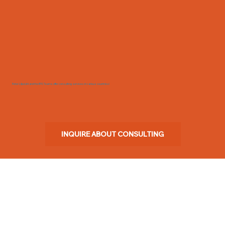
Peter Liljedahl and the BTC Teams offer consulting services in various countries!
INQUIRE ABOUT CONSULTING