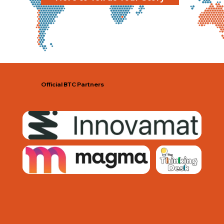
Official BTC Partners