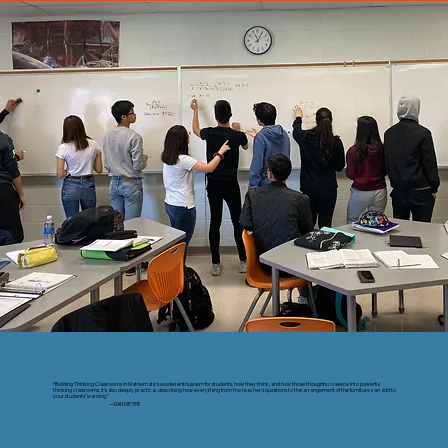
“Building Thinking Classrooms in Mathematics exudes enthusiasm for students, how they think, and how those thoughts coalesce into powerful
thinking classrooms. It’s also deeply practical, describing how everything from the teacher’s questions to the arrangement of the furniture can add to
your students’ learning.”
—DAN MEYER