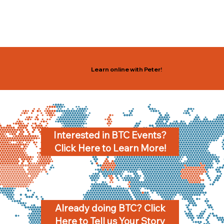
Learn online with Peter!
Interested in BTC Events?
Click Here to Learn More!
Already doing BTC? Click
Here to Tell us Your Story