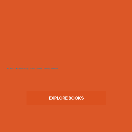
BTC Books Offer Practical Ways to Move Towards a Thinking Classroom!
EXPLORE BOOKS