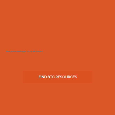
BTC Resources Provide Various Task Samples and Links!
FIND BTC RESOURCES