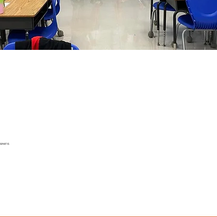
WHAT IS