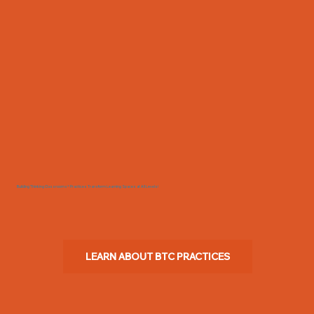
Building Thinking Classrooms® Practices Transform Learning Spaces at All Levels!
LEARN ABOUT BTC PRACTICES