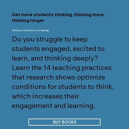
Get more students thinking, thinking more,
thinking longer
Thinking is the precursor to learning.
Do you struggle to keep
students engaged, excited to
learn, and thinking deeply?
Learn the 14 teaching practices
that research shows optimize
conditions for students to think,
which increases their
engagement and learning.
BUY BOOKS