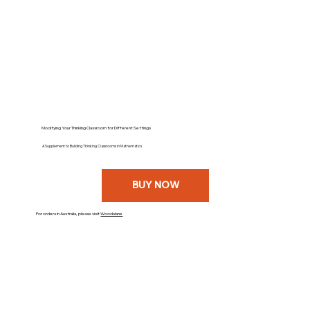
Modifying Your Thinking Classroom for Different Settings
A Supplement to Building Thinking Classrooms in Mathematics
BUY NOW
For orders in Australia, please visit
Woodslane