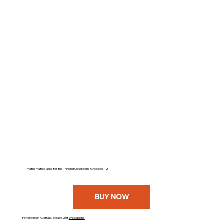
Mathematics Tasks for the Thinking Classroom, Grades 6-12
BUY NOW
For orders in Australia, please visit
Woodslane