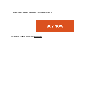
Mathematics Tasks for the Thinking Classroom, Grades K-5
BUY NOW
For orders in Australia, please visit
Woodslane