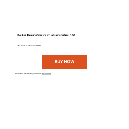
Building Thinking Classroom in Mathematics, K-12
14 Practices for Enhancing Learning
BUY NOW
For orders in Australia, please visit
Woodslane