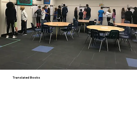
Translated Books