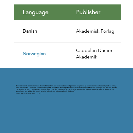
Language
Publisher
Danish
Akademisk Forlag
Cappelen Damm
Norwegian
Akademik
“Peter Liljedahl has written maybe the most important and practical book that just can't be ignored by teachers of math. As a sixth grade teacher, I
have searched for a book that could help me "put it all together" to complete a move away from the repetitive ‘I do, we do, you do’ method of math
instruction that is STILL so prevalent in our schools. Even teachers who may have in the past resisted changing their practices because they just
weren't sure how will be able to do it with the help of the practices outlined in his book.”
—AMAZON REVIEWER, JUNE 22, 2021