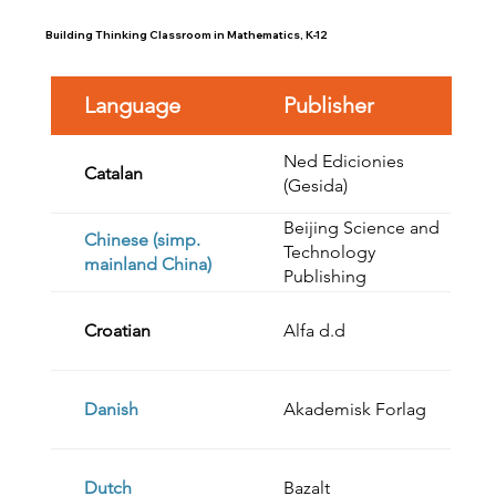
Building Thinking Classroom in Mathematics, K-12
Language
Publisher
Ned Edicionies
Catalan
(Gesida)
Beijing Science and
Chinese (simp.
Technology
mainland China)
Publishing
Croatian
Alfa d.d
Danish
Akademisk Forlag
Dutch
Bazalt