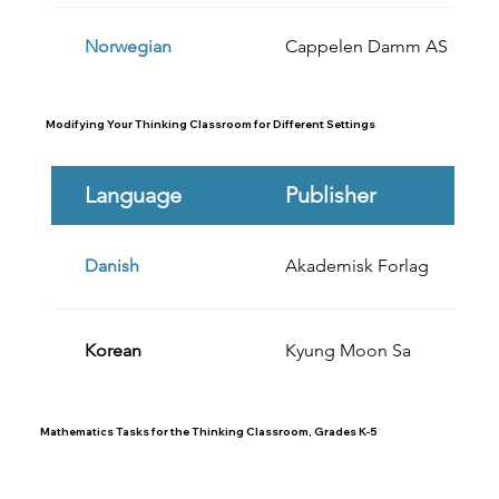
Norwegian
Cappelen Damm AS
Modifying Your Thinking Classroom for Different Settings
Language
Publisher
Danish
Akademisk Forlag
Korean
Kyung Moon Sa
Mathematics Tasks for the Thinking Classroom, Grades K-5