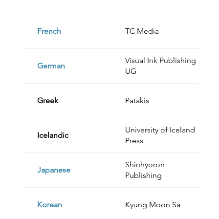
French
TC Media
Visual Ink Publishing
German
UG
Greek
Patakis
University of Iceland
Icelandic
Press
Shinhyoron
Japanese
Publishing
Korean
Kyung Moon Sa