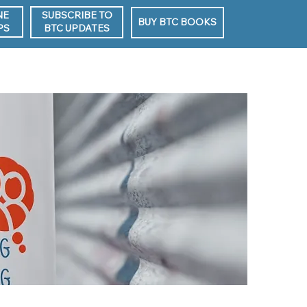
NE
SUBSCRIBE TO
BUY BTC BOOKS
PS
BTC UPDATES