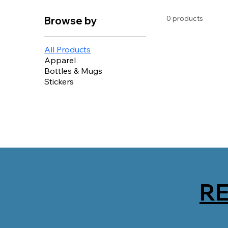
0 products
Browse by
All Products
Apparel
Bottles & Mugs
Stickers
R