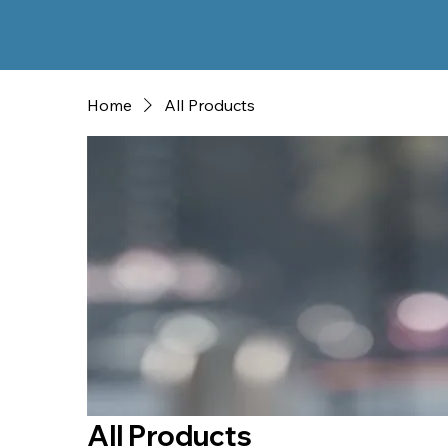
Home
All Products
All Products