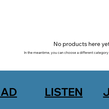
No products here yet.
In the meantime, you can choose a different category
EAD
LISTEN