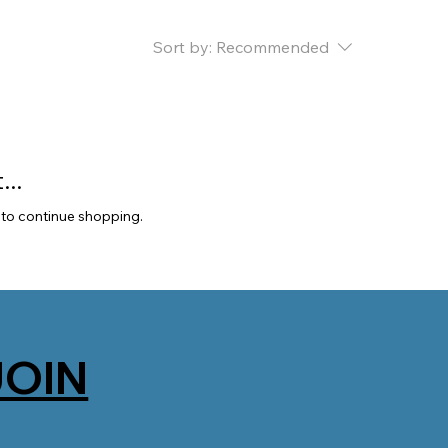
Sort by:
Recommended
..
 to continue shopping.
JOIN