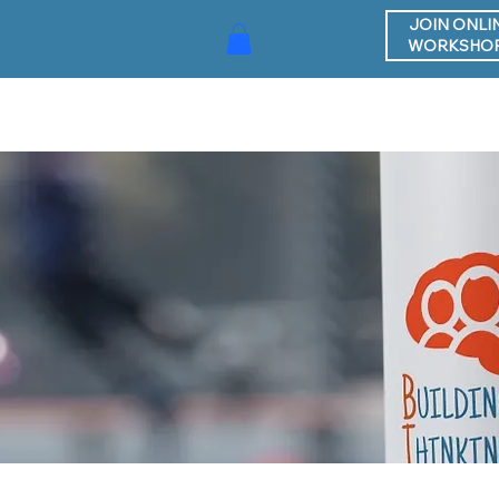
JOIN ONLI
WORKSHO